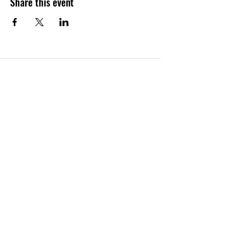
Share this event