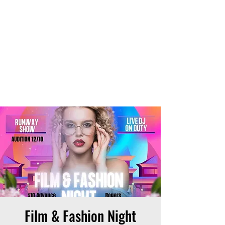
THE OTB
Film & Fashion Night