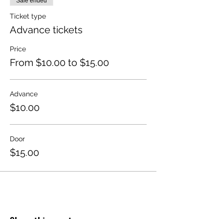
Sale ended
Ticket type
Advance tickets
Price
From $10.00 to $15.00
Advance
$10.00
Door
$15.00