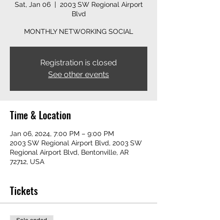
Sat, Jan 06
  |  
2003 SW Regional Airport
Blvd
MONTHLY NETWORKING SOCIAL
Registration is closed
See other events
Time & Location
Jan 06, 2024, 7:00 PM – 9:00 PM
2003 SW Regional Airport Blvd, 2003 SW
Regional Airport Blvd, Bentonville, AR
72712, USA
Tickets