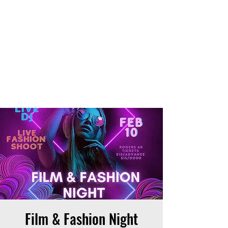
THE OTB
Film & Fashion Night