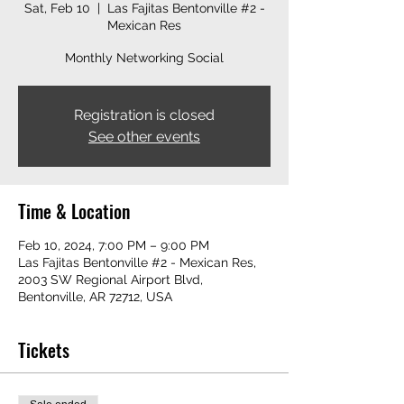
Sat, Feb 10
  |  
Las Fajitas Bentonville #2 -
Mexican Res
Monthly Networking Social
Registration is closed
See other events
Time & Location
Feb 10, 2024, 7:00 PM – 9:00 PM
Las Fajitas Bentonville #2 - Mexican Res,
2003 SW Regional Airport Blvd,
Bentonville, AR 72712, USA
Tickets