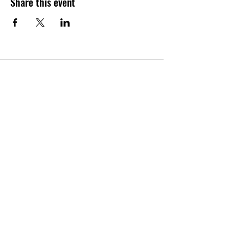
Share this event