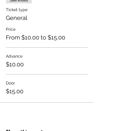
Sale ended
Ticket type
General
Price
From $10.00 to $15.00
Advance
$10.00
Door
$15.00