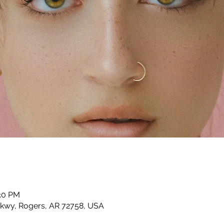
:30 PM
Pkwy, Rogers, AR 72758, USA