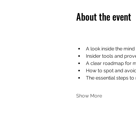
About the event
A look inside the mind 
Insider tools and prov
A clear roadmap for m
How to spot and avoi
The essential steps t
Show More