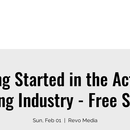
ices
Events
Contact
Casting Dept
ng Started in the Ac
ng Industry - Free 
Sun, Feb 01
  |  
Revo Media