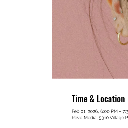
Time & Location
Feb 01, 2026, 6:00 PM – 7
Revo Media, 5310 Village 