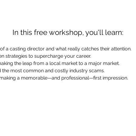
In this free workshop, you'll learn:
of a casting director and what really catches their attention.
en strategies to supercharge your career.
aking the leap from a local market to a major market.
d the most common and costly industry scams.
o making a memorable—and professional—first impression.