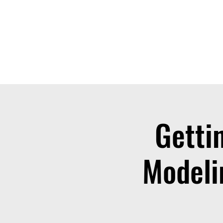
THE OTB
Home
Free Appt
FAQ
The Academy
Serv
Getti
Modeli