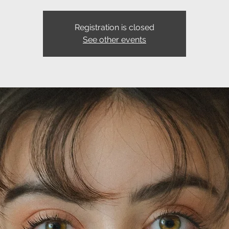
Registration is closed
See other events