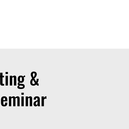
ting &
Seminar