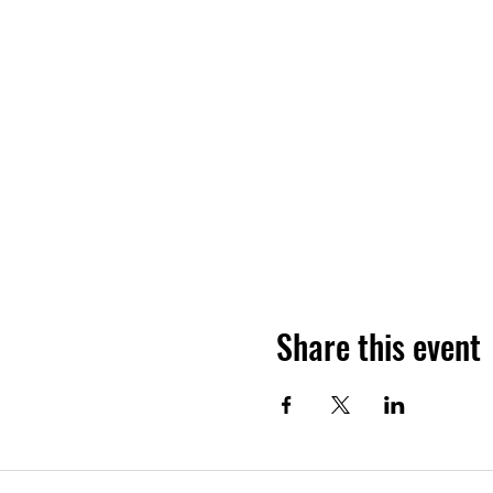
Share this event