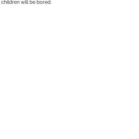
 children will be bored.