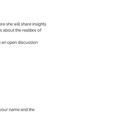
 she will share insights 
about the realities of 
e an open discussion 
your name and the 