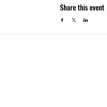
Share this event