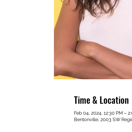
Time & Location
Feb 04, 2024, 12:30 PM – 2
Bentonville, 2003 SW Regio