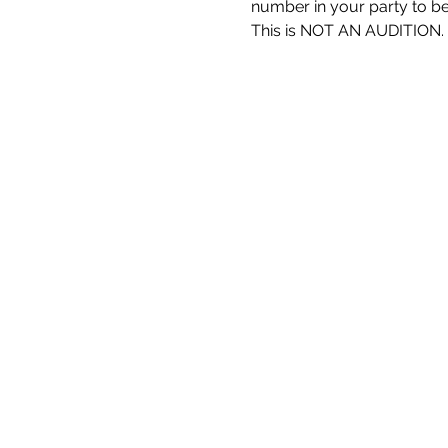
number in your party to be 
This is NOT AN AUDITION.