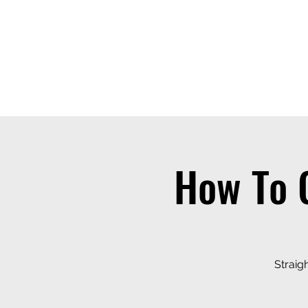
THE OTB
Home
Free Appt
FAQ
The Academy
Serv
How To 
Straig