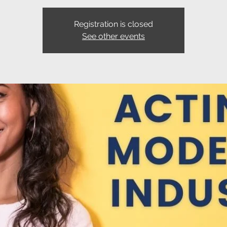
Registration is closed
See other events