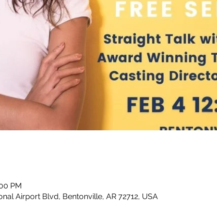
:00 PM
nal Airport Blvd, Bentonville, AR 72712, USA