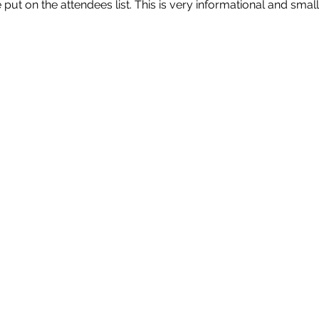
put on the attendees list. This is very informational and small