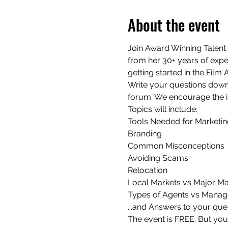
About the event
Join Award Winning Talent 
from her 30+ years of exper
getting started in the Film
Write your questions down 
forum. We encourage the i
Topics will include:

Tools Needed for Marketing
Branding

Common Misconceptions

Avoiding Scams

Relocation

Local Markets vs Major Mar
Types of Agents vs Manage
...and Answers to your que
The event is FREE. But yo