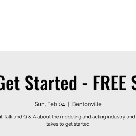
ices
Events
Contact
Casting Dept
Get Started - FREE
Sun, Feb 04
  |  
Bentonville
ht Talk and Q & A about the modeling and acting industry and 
takes to get started