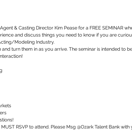
Agent & Casting Director Kim Pease for a FREE SEMINAR where
ience and discuss things you need to know if you are curious 
 Acting/Modeling Industry.
and turn them in as you arrive. The seminar is intended to b
nteraction!


kets

rs

stions!
u MUST RSVP to attend. Please Msg @Ozark Talent Bank with 