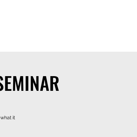
 SEMINAR
what it