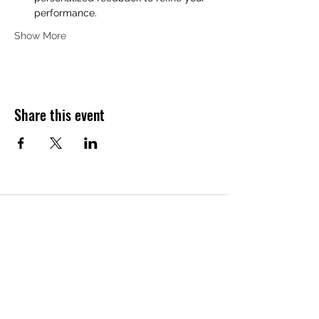
performance.
Show More
Share this event