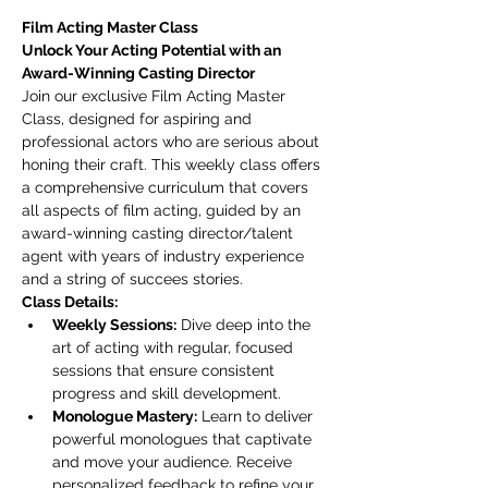
Film Acting Master Class
Unlock Your Acting Potential with an 
Award-Winning Casting Director
Join our exclusive Film Acting Master 
Class, designed for aspiring and 
professional actors who are serious about 
honing their craft. This weekly class offers 
a comprehensive curriculum that covers 
all aspects of film acting, guided by an 
award-winning casting director/talent 
agent with years of industry experience 
and a string of succees stories.
Class Details:
Weekly Sessions:
 Dive deep into the 
art of acting with regular, focused 
sessions that ensure consistent 
progress and skill development.
Monologue Mastery:
 Learn to deliver 
powerful monologues that captivate 
and move your audience. Receive 
personalized feedback to refine your 