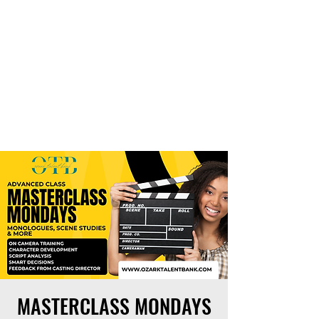
THE OTB
MASTERCLASS MONDAYS