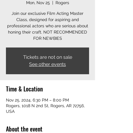
Mon, Nov 25
  |  
Rogers
Join our exclusive Film Acting Master
Class, designed for aspiring and
professional actors who are serious about
honing their craft. NOT RECOMMENDED
FOR NEWBIES
Tickets are not on sale
See other events
Time & Location
Nov 25, 2024, 6:30 PM – 8:00 PM
Rogers, 1018 N 2nd St, Rogers, AR 72756,
USA
About the event