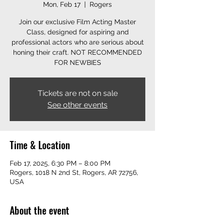
Mon, Feb 17
  |  
Rogers
Join our exclusive Film Acting Master
Class, designed for aspiring and
professional actors who are serious about
honing their craft. NOT RECOMMENDED
FOR NEWBIES
Tickets are not on sale
See other events
Time & Location
Feb 17, 2025, 6:30 PM – 8:00 PM
Rogers, 1018 N 2nd St, Rogers, AR 72756,
USA
About the event