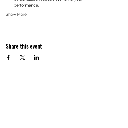
performance.
Show More
Share this event