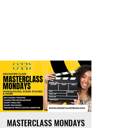
THE OTB
MASTERCLASS MONDAYS