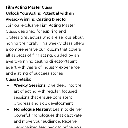
Film Acting Master Class
Unlock Your Acting Potential with an 
Award-Winning Casting Director
Join our exclusive Film Acting Master 
Class, designed for aspiring and 
professional actors who are serious about 
honing their craft. This weekly class offers 
a comprehensive curriculum that covers 
all aspects of film acting, guided by an 
award-winning casting director/talent 
agent with years of industry experience 
and a string of succees stories.
Class Details:
Weekly Sessions:
 Dive deep into the 
art of acting with regular, focused 
sessions that ensure consistent 
progress and skill development.
Monologue Mastery:
 Learn to deliver 
powerful monologues that captivate 
and move your audience. Receive 
personalized feedback to refine your 