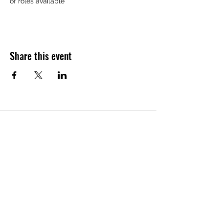
of roles available
Share this event