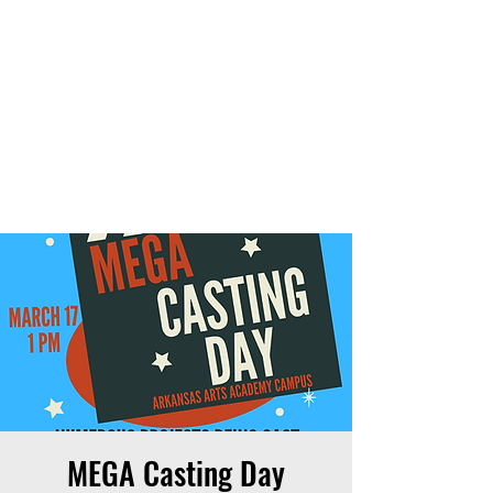
THE OTB
MEGA Casting Day