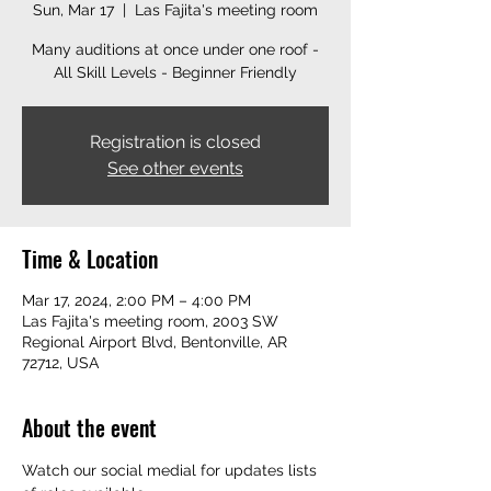
Sun, Mar 17
  |  
Las Fajita's meeting room
Many auditions at once under one roof -
All Skill Levels - Beginner Friendly
Registration is closed
See other events
Time & Location
Mar 17, 2024, 2:00 PM – 4:00 PM
Las Fajita's meeting room, 2003 SW
Regional Airport Blvd, Bentonville, AR
72712, USA
About the event
Watch our social medial for updates lists 