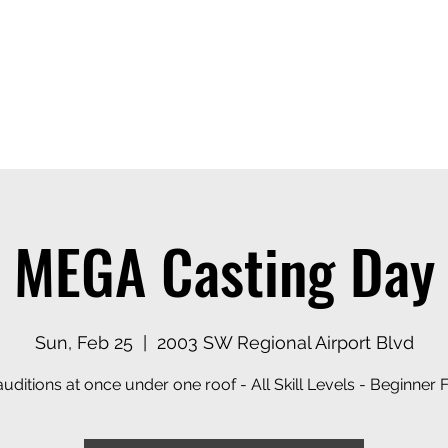
ices
Events
Contact
Casting Dept
MEGA Casting Day
Sun, Feb 25
  |  
2003 SW Regional Airport Blvd
uditions at once under one roof - All Skill Levels - Beginner F