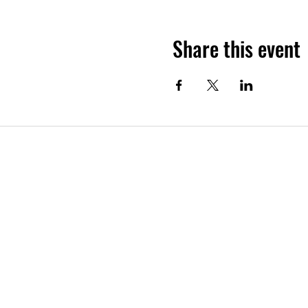
Share this event