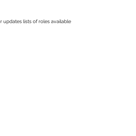
 updates lists of roles available