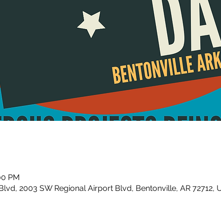
:00 PM
Blvd, 2003 SW Regional Airport Blvd, Bentonville, AR 72712,