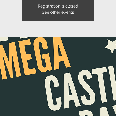
Registration is closed
See other events