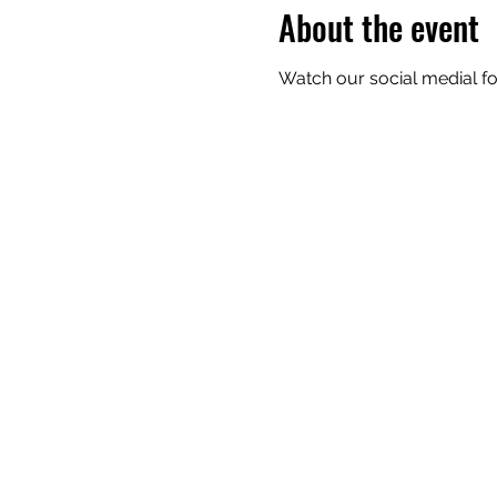
About the event
Watch our social medial for