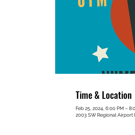
Time & Location
Feb 25, 2024, 6:00 PM – 8
2003 SW Regional Airport 