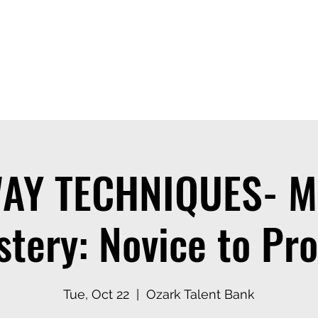
ices
Events
Contact
Casting Dept
AY TECHNIQUES- M
tery: Novice to Pro
Tue, Oct 22
  |  
Ozark Talent Bank