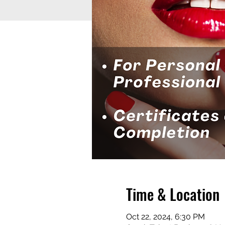
Time & Location
Oct 22, 2024, 6:30 PM