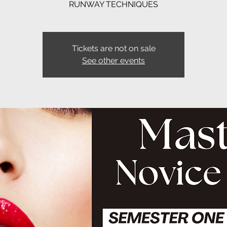
RUNWAY TECHNIQUES
Tickets are not on sale
See other events