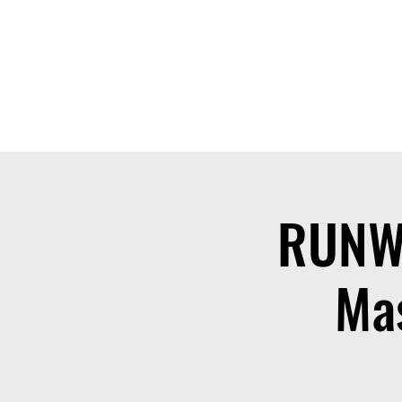
THE OTB
Home
Free Appt
FAQ
The Academy
Serv
RUNW
Mas