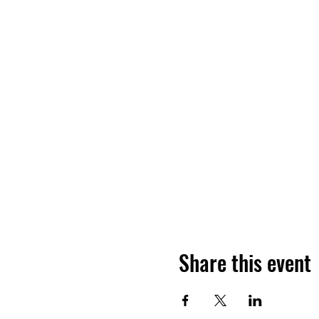
Share this event