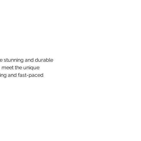
te stunning and durable 
o meet the unique 
ing and fast-paced 