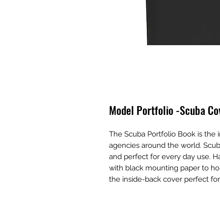
Model Portfolio -Scuba Co
The Scuba Portfolio Book is the
agencies around the world. Scub
and perfect for every day use. H
with black mounting paper to hol
the inside-back cover perfect fo