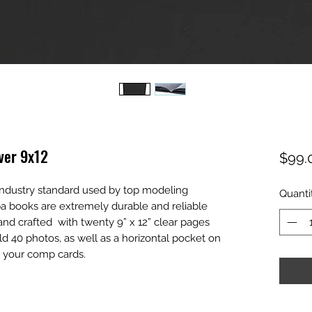
ver 9x12
$99.
 industry standard used by top modeling
Quanti
a books are extremely durable and reliable
and crafted with twenty 9” x 12” clear pages
d 40 photos, as well as a horizontal pocket on
r your comp cards.