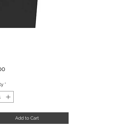
Price
00
ty
*
Add to Cart