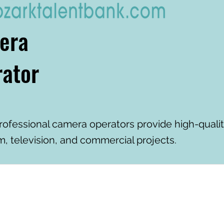
era
ator
rofessional camera operators provide high-qual
lm, television, and commercial projects.