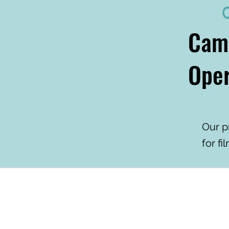
Cam
Oper
Our p
for fi