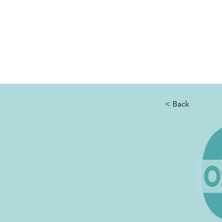
THE OTB
Home
Free Appt
FAQ
The Academy
Serv
< Back