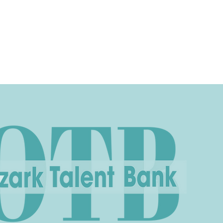
ices
Events
Contact
Casting Dept