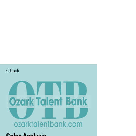
THE OTB
< Back
Color Analysis