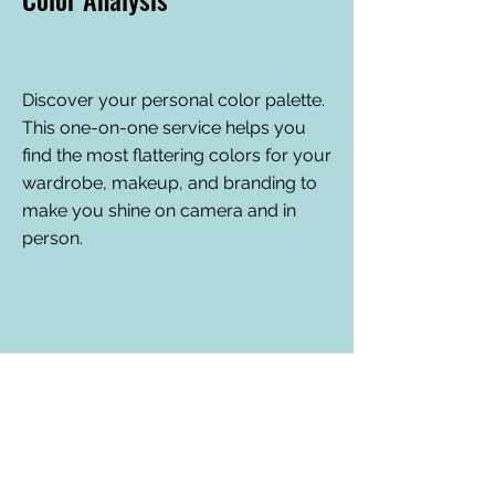
Discover your personal color palette.
This one-on-one service helps you
find the most flattering colors for your
wardrobe, makeup, and branding to
make you shine on camera and in
person.