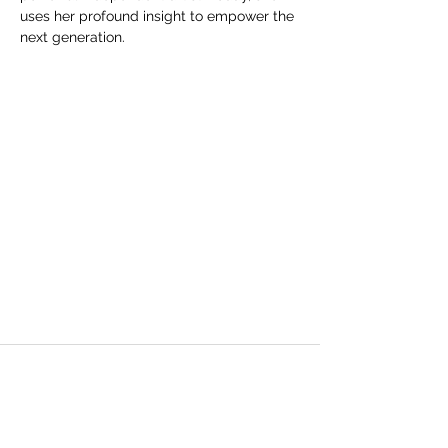
uses her profound insight to empower the 
next generation.