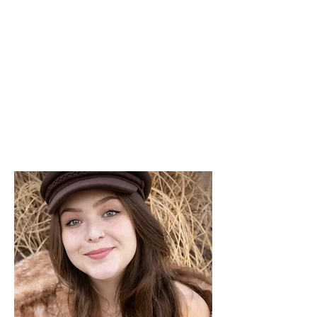
THE OTB