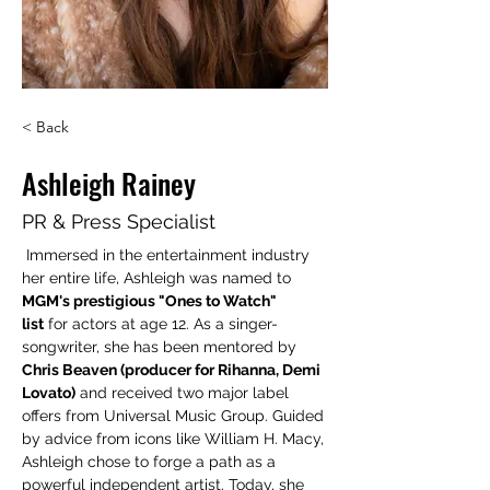
< Back
Ashleigh Rainey
PR & Press Specialist
Immersed in the entertainment industry 
her entire life, Ashleigh was named to 
MGM's prestigious "Ones to Watch" 
list
 for actors at age 12. As a singer-
songwriter, she has been mentored by 
Chris Beaven (producer for Rihanna, Demi 
Lovato)
 and received two major label 
offers from Universal Music Group. Guided 
by advice from icons like William H. Macy, 
Ashleigh chose to forge a path as a 
powerful independent artist. Today, she 