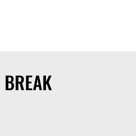
G BREAK