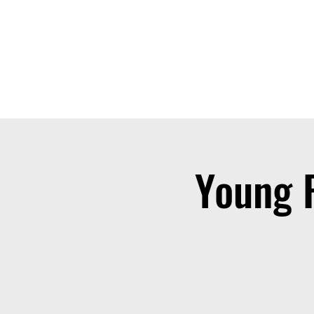
THE OTB
Home
Free Appt
FAQ
The Academy
Serv
Young 