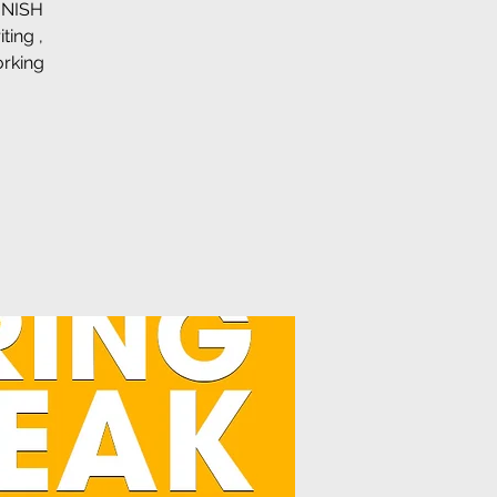
FINISH
ing ,
orking