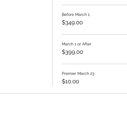
Before March 1
$349.00
March 1 or After
$399.00
Premier March 23
$10.00