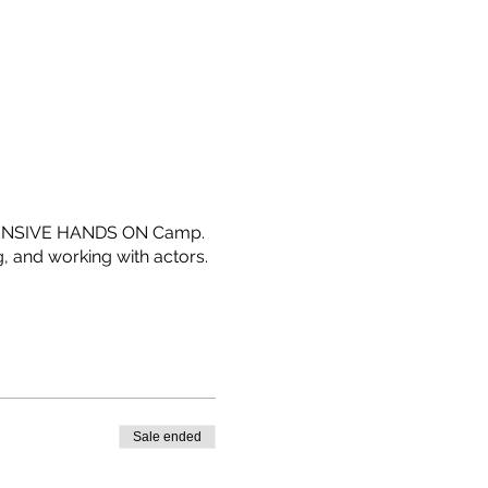
 INTENSIVE HANDS ON Camp.
g, and working with actors.
Sale ended