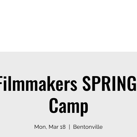
ices
Events
Contact
Casting Dept
Filmmakers SPRIN
Camp
Mon, Mar 18
  |  
Bentonville