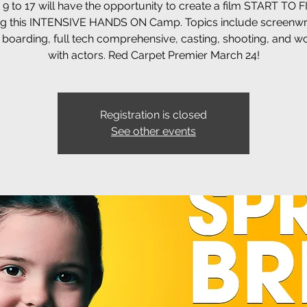
9 to 17 will have the opportunity to create a film START TO 
ng this INTENSIVE HANDS ON Camp. Topics include screenwrit
 boarding, full tech comprehensive, casting, shooting, and w
with actors. Red Carpet Premier March 24!
Registration is closed
See other events