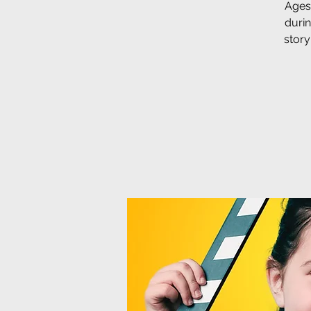
Ages 
duri
story