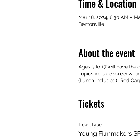
Time & Location
Mar 18, 2024, 8:30 AM – Ma
Bentonville
About the event
Ages 9 to 17 will have th
Topics include screenwritin
(Lunch Included). Red Car
Tickets
Ticket type
Young Filmmakers 