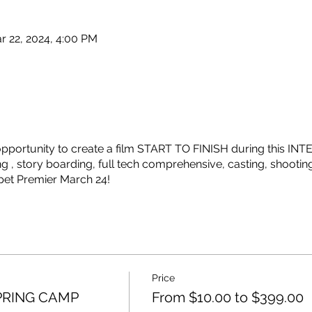
r 22, 2024, 4:00 PM
e opportunity to create a film START TO FINISH during this
g , story boarding, full tech comprehensive, casting, shootin
pet Premier March 24!
Price
SPRING CAMP
From $10.00 to $399.00